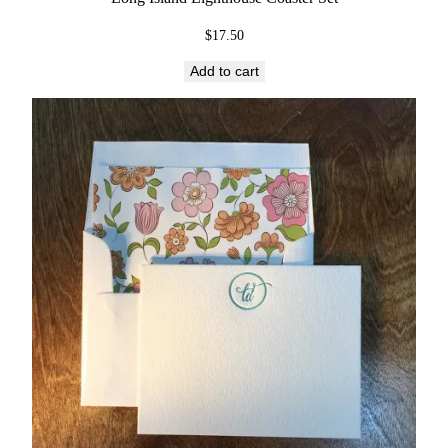
$
17.50
Add to cart