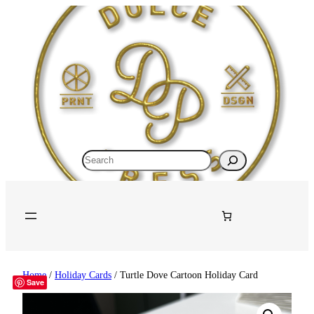
Search
Home
/
Holiday Cards
/ Turtle Dove Cartoon Holiday Card
Save