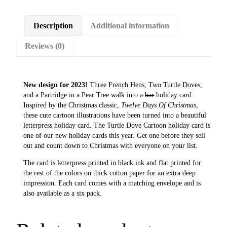
D
o
Description
Additional information
v
e
Reviews (0)
C
a
r
t
New design for 2023!
Three French Hens, Two Turtle Doves,
o
and a Partridge in a Pear Tree walk into a
bar
holiday card.
o
Inspired by the Christmas classic,
Twelve Days Of Christmas
,
n
these cute cartoon illustrations have been turned into a beautiful
H
letterpress holiday card. The Turtle Dove Cartoon holiday card is
o
one of our new holiday cards this year. Get one before they sell
l
out and count down to Christmas with everyone on your list.
i
d
The card is letterpress printed in black ink and flat printed for
a
the rest of the colors on thick cotton paper for an extra deep
y
impression. Each card comes with a matching envelope and is
C
also available as a six pack.
a
r
d