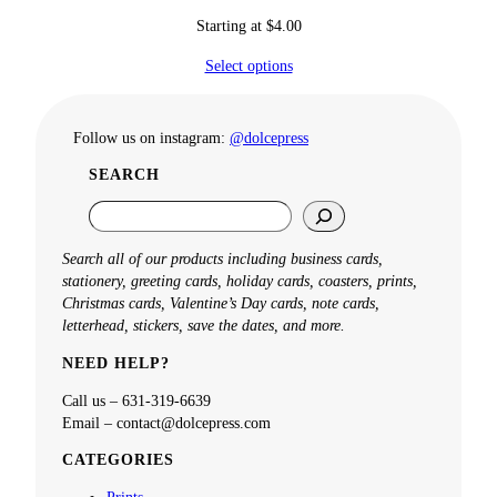
Starting at
$
4.00
Select options
Follow us on instagram:
@dolcepress
SEARCH
S
e
a
Search all of our products including business cards,
r
stationery, greeting cards, holiday cards, coasters, prints,
c
Christmas cards, Valentine’s Day cards, note cards,
h
letterhead, stickers, save the dates, and more.
NEED HELP?
Call us – 631-319-6639
Email – contact@dolcepress.com
CATEGORIES