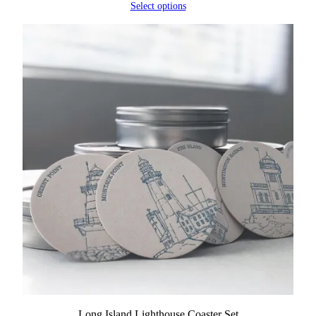
Select options
Long Island Lighthouse Coaster Set