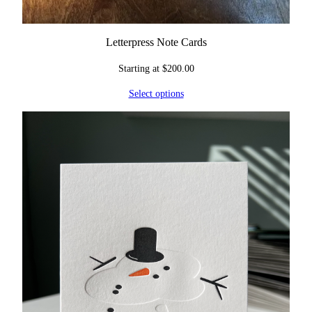
Letterpress Note Cards
Starting at
$
200.00
Select options