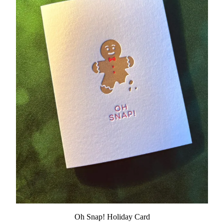
Oh Snap! Holiday Card