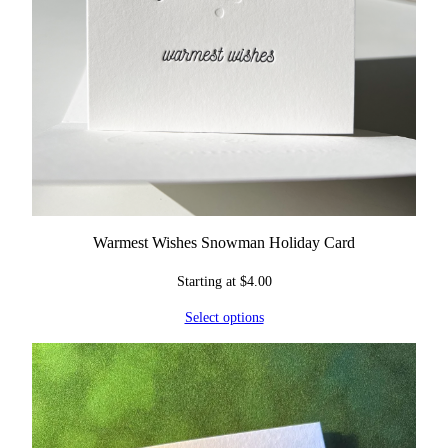
Warmest Wishes Snowman Holiday Card
Starting at
$
4.00
Select options