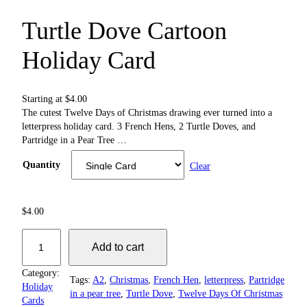
Turtle Dove Cartoon
Holiday Card
Starting at
$
4.00
The cutest Twelve Days of Christmas drawing ever turned into a
letterpress holiday card. 3 French Hens, 2 Turtle Doves, and
Partridge in a Pear Tree …
Quantity
Clear
$
4.00
T
Add to cart
u
r
Category:
t
Tags:
A2
, 
Christmas
, 
French Hen
, 
letterpress
, 
Partridge
Holiday
l
in a pear tree
, 
Turtle Dove
, 
Twelve Days Of Christmas
Cards
e