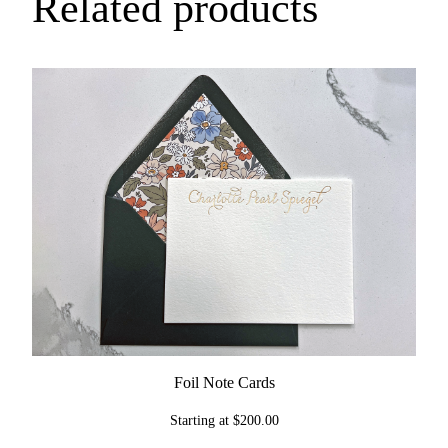
Related products
q
u
a
n
t
i
t
y
Foil Note Cards
Starting at
$
200.00