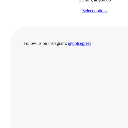
Select options
Follow us on instagram:
@dolcepress