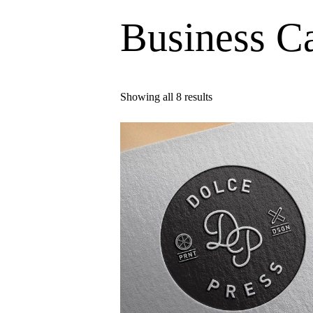
Business C
Showing all 8 results