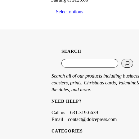
Select options
SEARCH
S
e
a
Search all of our products including business
r
coasters, prints, Christmas cards, Valentine’s
c
the dates, and more.
h
NEED HELP?
Call us – 631-319-6639
Email – contact@dolcepress.com
CATEGORIES