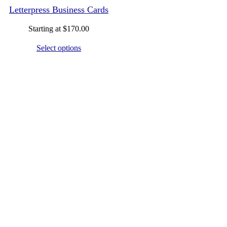
Letterpress Business Cards
Starting at
$
170.00
Select options