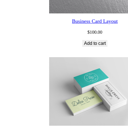
Business Card Layout
$
100.00
Add to cart