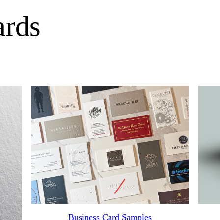
ards
Business Card Samples