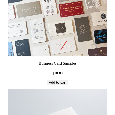
Business Card Samples
$
10.00
Add to cart