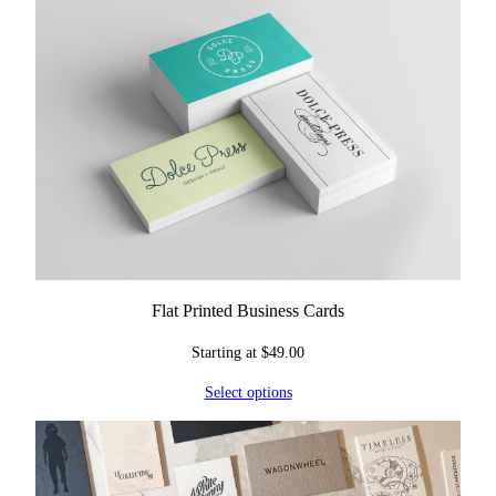
Flat Printed Business Cards
Starting at
$
49.00
Select options