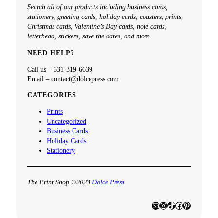
a
Search all of our products including business cards,
r
stationery, greeting cards, holiday cards, coasters, prints,
c
Christmas cards, Valentine’s Day cards, note cards,
h
letterhead, stickers, save the dates, and more.
NEED HELP?
Call us – 631-319-6639
Email – contact@dolcepress.com
CATEGORIES
Prints
Uncategorized
Business Cards
Holiday Cards
Stationery
The Print Shop ©2023
Dolce Press
Mail
Instagram
TikTok
Facebook
Pinterest