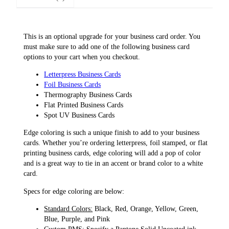
i
n
g
This is an optional upgrade for your business card order. You
U
must make sure to add one of the following business card
p
options to your cart when you checkout.
g
r
Letterpress Business Cards
a
Foil Business Cards
d
Thermography Business Cards
e
Flat Printed Business Cards
q
Spot UV Business Cards
u
Edge coloring is such a unique finish to add to your business
a
cards. Whether you’re ordering letterpress, foil stamped, or flat
n
printing business cards, edge coloring will add a pop of color
t
and is a great way to tie in an accent or brand color to a white
i
card.
t
y
Specs for edge coloring are below:
Standard Colors:
Black, Red, Orange, Yellow, Green,
Blue, Purple, and Pink
Custom PMS:
Specify a Pantone Solid Uncoated ink