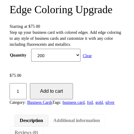
Edge Coloring Upgrade
Starting at
$
75.00
Step up your business card with colored edges. Add edge coloring
to any style of business cards and customize it with any color
including fluorescents and metallics.
Quantity
Clear
$
75.00
E
Add to cart
d
g
Category:
Business Cards
Tags:
business card
, 
foil
, 
gold
, 
silver
e
C
o
Description
Additional information
l
o
Reviews (0)
r