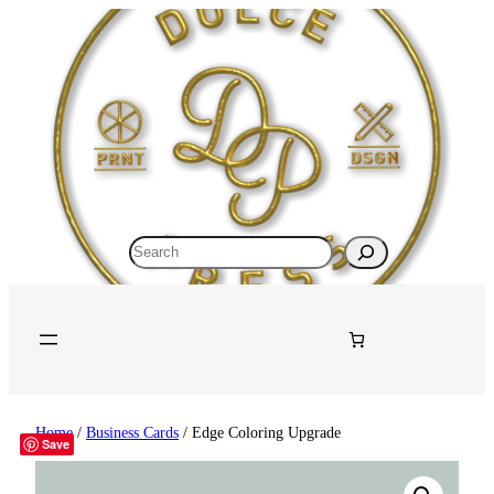
Search
Home
/
Business Cards
/ Edge Coloring Upgrade
Save