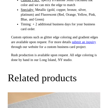
color and we can mix the edge to match
Specialty:
Metallic (gold, copper, bronze, silver,
platinum) and Fluorescent (Red, Orange, Yellow, Pink,
Blue, and Green)
Timing: + 2 additional business days for your business
card order.
Custom options such as glitter edge coloring and gradient edges
are available upon request. For more details
submit an inquiry
through our website for a custom business card project.
Rush production is available upon request. All edge coloring is
done by hand in our Long Island, NY studio.
Related products