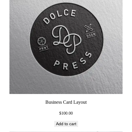
Business Card Layout
$
100.00
Add to cart