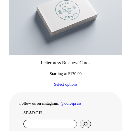
Letterpress Business Cards
Starting at
$
170.00
Select options
Follow us on instagram:
@dolcepress
SEARCH
S
e