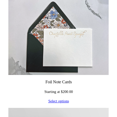
Foil Note Cards
Starting at
$
200.00
Select options