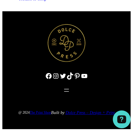
Facebook
Instagram
Twitter
TikTok
Pinterest
YouTube
Built by
Dolce Press – Design + Print
@ 2024
The Print Shop