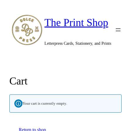
The Print Shop
Letterpress Cards, Stationery, and Prints
Cart
Your cart is currently empty.
Return to shop