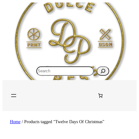
Skip
to
content
Search
Home
/ Products tagged “Twelve Days Of Christmas”