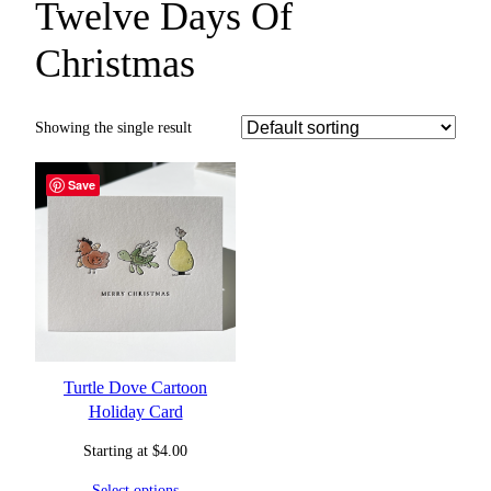
Twelve Days Of
Christmas
Showing the single result
Save
Turtle Dove Cartoon
Holiday Card
Starting at
$
4.00
Select options