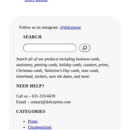
Follow us on instagram:
@dolcepress
SEARCH
S
e
a
Search all of our products including business cards,
r
stationery, greeting cards, holiday cards, coasters, prints,
c
Christmas cards, Valentine’s Day cards, note cards,
h
letterhead, stickers, save the dates, and more.
NEED HELP?
Call us – 631-319-6639
Email – contact@dolcepress.com
CATEGORIES
Prints
Uncategorized