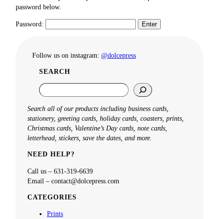
password below.
Password:
Follow us on instagram:
@dolcepress
SEARCH
S
e
a
Search all of our products including business cards,
r
stationery, greeting cards, holiday cards, coasters, prints,
c
Christmas cards, Valentine’s Day cards, note cards,
h
letterhead, stickers, save the dates, and more.
NEED HELP?
Call us – 631-319-6639
Email – contact@dolcepress.com
CATEGORIES
Prints